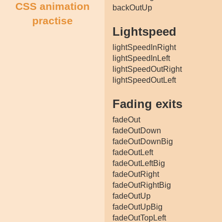
CSS animation
backOutUp
practise
Lightspeed
lightSpeedInRight
lightSpeedInLeft
lightSpeedOutRight
lightSpeedOutLeft
Fading exits
fadeOut
fadeOutDown
fadeOutDownBig
fadeOutLeft
fadeOutLeftBig
fadeOutRight
fadeOutRightBig
fadeOutUp
fadeOutUpBig
fadeOutTopLeft