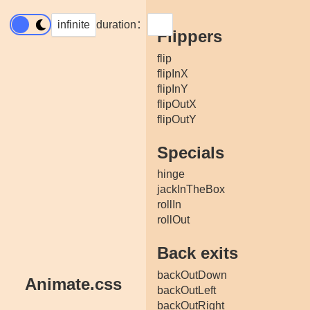
infinite
duration：
Flippers
flip
flipInX
flipInY
flipOutX
flipOutY
Specials
hinge
jackInTheBox
rollIn
rollOut
Back exits
backOutDown
Animate.css
backOutLeft
backOutRight