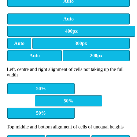
Auto
Auto
400px
Auto
300px
Auto
200px
Left, centre and right alignment of cells not taking up the full
width
50%
50%
50%
Top middle and bottom alignment of cells of unequal heights