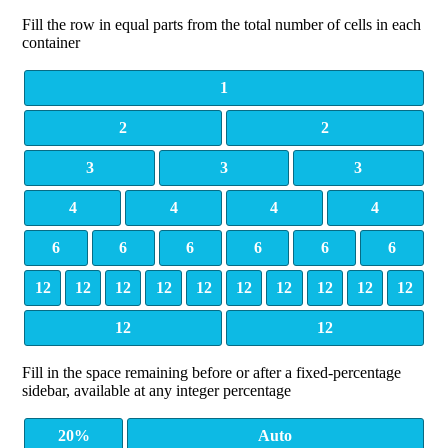
Fill the row in equal parts from the total number of cells in each
container
1
2
2
3
3
3
4
4
4
4
6
6
6
6
6
6
12
12
12
12
12
12
12
12
12
12
12
12
Fill in the space remaining before or after a fixed-percentage
sidebar, available at any integer percentage
20%
Auto