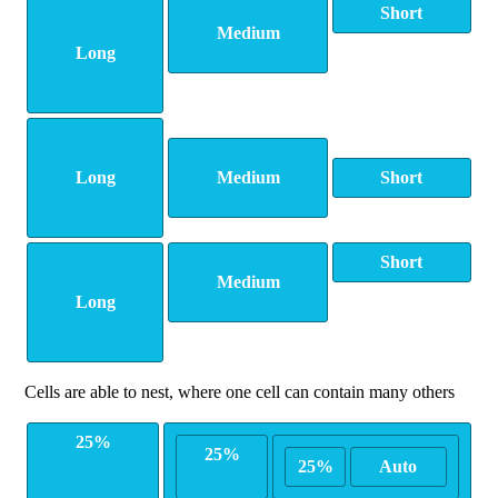
Short
Medium
Long
Long
Medium
Short
Short
Medium
Long
Cells are able to nest, where one cell can contain many others
25%
25%
25%
Auto