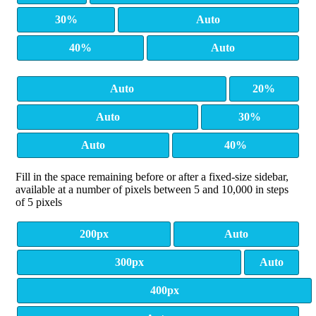
30%
Auto
40%
Auto
Auto
20%
Auto
30%
Auto
40%
Fill in the space remaining before or after a fixed-size sidebar,
available at a number of pixels between 5 and 10,000 in steps
of 5 pixels
200px
Auto
300px
Auto
400px