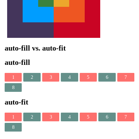
auto-fill vs. auto-fit
auto-fill
1
2
3
4
5
6
7
8
auto-fit
1
2
3
4
5
6
7
8