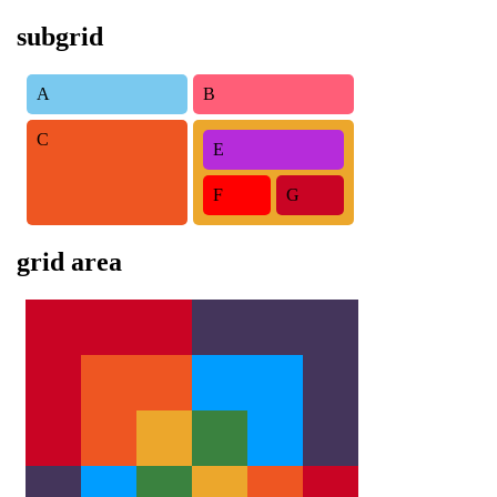
subgrid
A
B
C
E
F
G
grid area