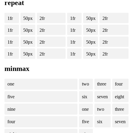
repeat
1fr
50px
2fr
1fr
50px
2fr
1fr
50px
2fr
1fr
50px
2fr
1fr
50px
2fr
1fr
50px
2fr
1fr
50px
2fr
1fr
50px
2fr
minmax
one
two
three
four
five
six
seven
eight
nine
one
two
three
four
five
six
seven