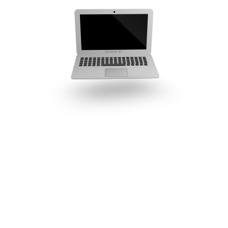
MacBook Air